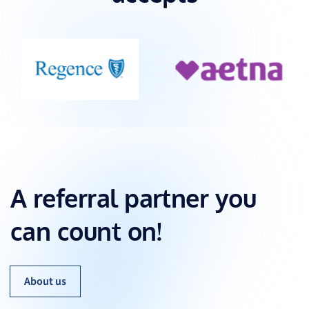
A referral partner you
can count on!
About us