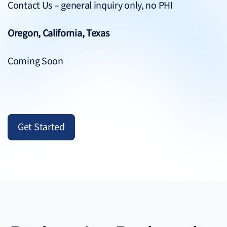
Contact Us
– general inquiry only, no PHI
Oregon, California, Texas
Coming Soon
Get Started