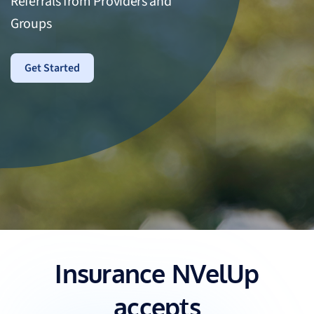
Referrals from Providers and
Groups
Get Started
Insurance NVelUp
accepts