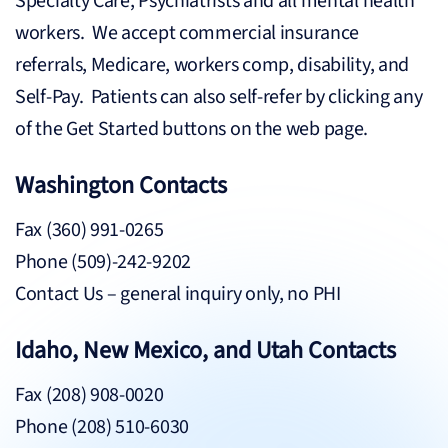
Specialty Care, Psychiatrists and all mental health
workers. We accept commercial insurance
referrals, Medicare, workers comp, disability, and
Self-Pay. Patients can also self-refer by clicking any
of the Get Started buttons on the web page.
Washington Contacts
Fax (360) 991-0265
Phone (509)-242-9202
Contact Us
– general inquiry only, no PHI
Idaho, New Mexico, and Utah Contacts
Fax (208) 908-0020
Phone (208) 510-6030