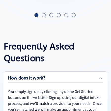
Frequently Asked
Questions
How does it work?
You simply sign up by clicking any of the Get Started
buttons on the website. Sign up using our digital intake
process, and we’ll match a provider to your needs. Once
you’re matched we will make an appointment at your