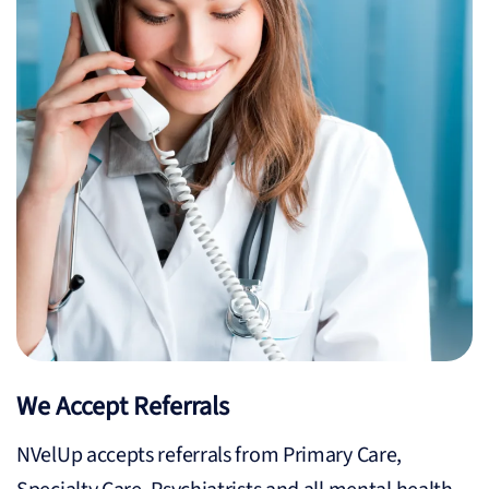
We Accept Referrals
NVelUp accepts referrals from Primary Care,