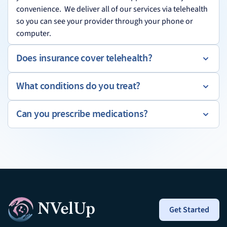
convenience. We deliver all of our services via telehealth
so you can see your provider through your phone or
computer.
Does insurance cover telehealth?
What conditions do you treat?
Can you prescribe medications?
Get Started