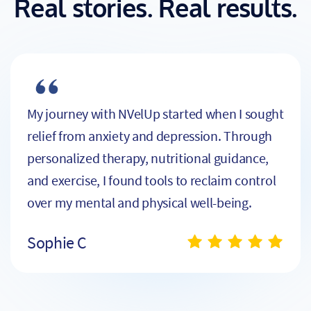
Real stories. Real results.
My journey with NVelUp started when I sought
relief from anxiety and depression. Through
personalized therapy, nutritional guidance,
and exercise, I found tools to reclaim control
over my mental and physical well-being.
Sophie C