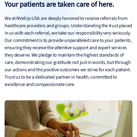
Your patients are taken care of here.
We at NVelUp USA are deeply honored to receive referrals from
healthcare providers and groups. Understanding the trust placed
in us with each referral, we take our responsibility very seriously.
Our commitment is to provide unparalleled care to your patients,
ensuring they receive the attentive support and expert services
they deserve. We pledge to maintain the highest standards of
care, demonstrating our gratitude not just in words, but through
our actions and the positive outcomes we strive for each patient.
Trust us to be a dedicated partner in health, committed to
excellence and compassionate care.