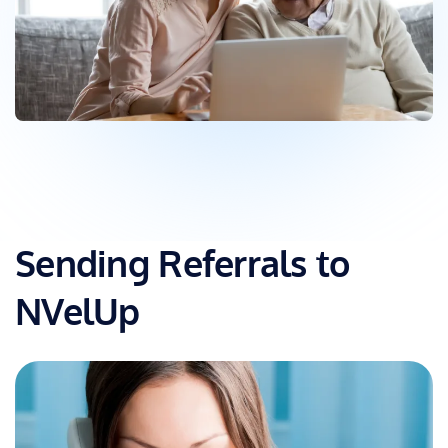
Sending Referrals to
NVelUp