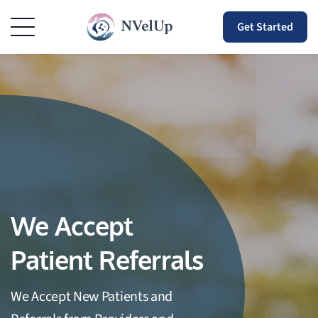
Get Started
We Accept
Patient Referrals
We Accept New Patients and