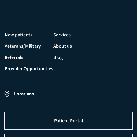
New patients
Services
Veterans/Military
About us
Referrals
Blog
Provider Opportunities
Locations
Patient Portal