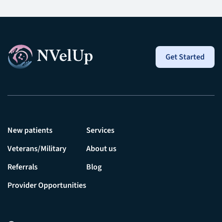
Get Started
New patients
Services
Veterans/Military
About us
Referrals
Blog
Provider Opportunities