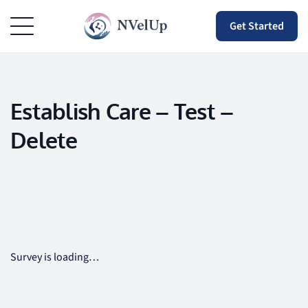
Get Started
Establish Care – Test –
Delete
Survey is loading…