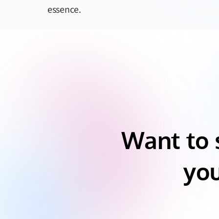
essence.
Want to 
you