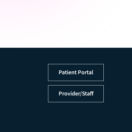
Patient Portal
Provider/Staff