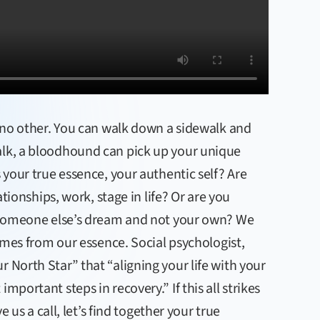
ke no other. You can walk down a sidewalk and
alk, a bloodhound can pick up your unique
s your true essence, your authentic self? Are
lationships, work, stage in life? Or are you
ng someone else’s dream and not your own? We
comes from our essence. Social psychologist,
 North Star” that “aligning your life with your
mportant steps in recovery.” If this all strikes
ve us a call, let’s find together your true