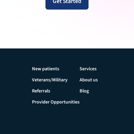
Get Started
New patients
Services
Veterans/Military
About us
Referrals
Blog
Provider Opportunities