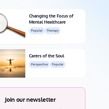
Changing the Focus of
Mental Healthcare
Popular
Therapy
Carers of the Soul
Perspective
Popular
Join our newsletter