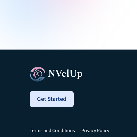
Get Started
Terms and Conditions
Privacy Policy