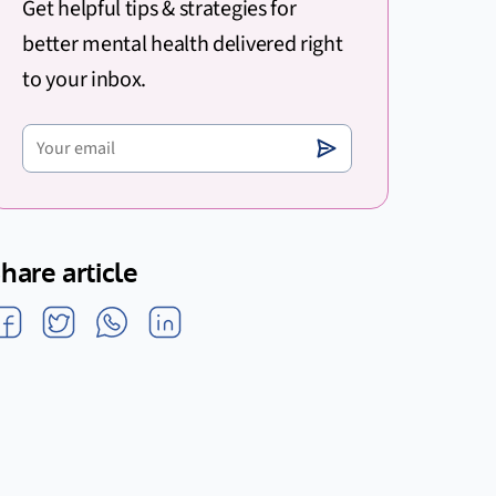
Get helpful tips & strategies for
better mental health delivered right
to your inbox.
hare article