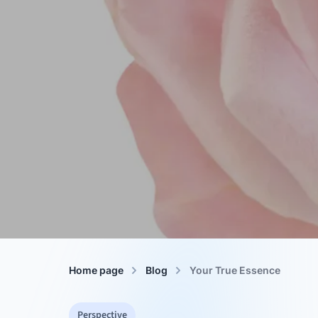
Home page
Blog
Your True Essence
Perspective