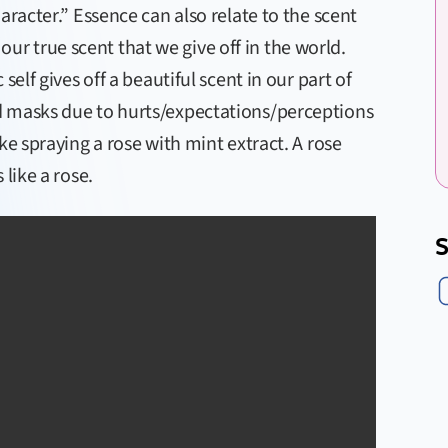
aracter.” Essence can also relate to the scent
s our true scent that we give off in the world.
self gives off a beautiful scent in our part of
d masks due to hurts/expectations/perceptions
ke spraying a rose with mint extract. A rose
like a rose.
S