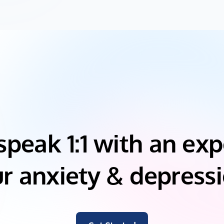
speak 1:1 with an exp
r anxiety & depress