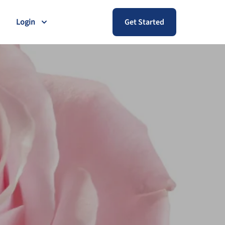
Login
Get Started