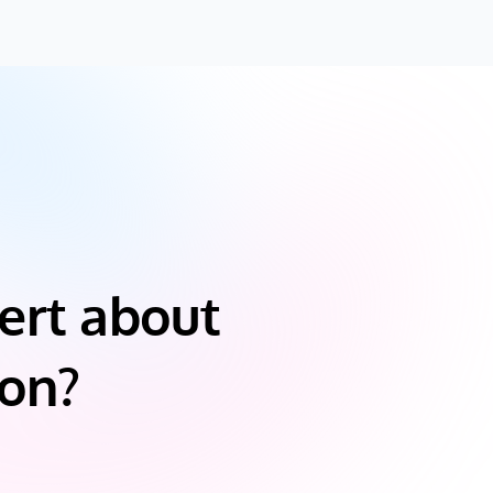
ert about
ion?