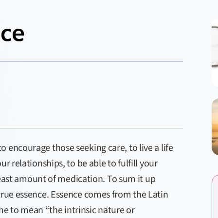
nce
 encourage those seeking care, to live a life
r relationships, to be able to fulfill your
 least amount of medication. To sum it up
 true essence. Essence comes from the Latin
e to mean “the intrinsic nature or