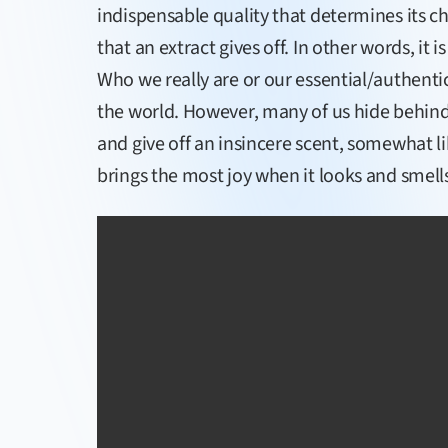
indispensable quality that determines its ch
that an extract gives off. In other words, it i
Who we really are or our essential/authentic 
the world. However, many of us hide behin
and give off an insincere scent, somewhat li
brings the most joy when it looks and smells 