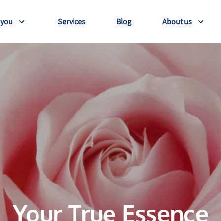
 you
Services
Blog
About us
Your True Essence