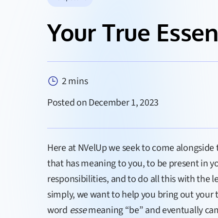
Your True Esse
2 mins
Posted on December 1, 2023
Here at NVelUp we seek to come alongside to
that has meaning to you, to be present in you
responsibilities, and to do all this with the
simply, we want to help you bring out your
word
esse
meaning “be” and eventually cam