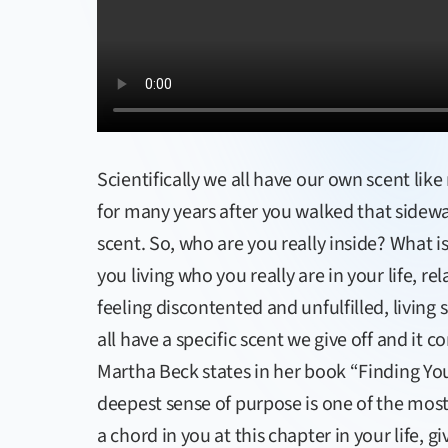
Scientifically we all have our own scent li
for many years after you walked that sidew
scent. So, who are you really inside? What i
you living who you really are in your life, re
feeling discontented and unfulfilled, livi
all have a specific scent we give off and it 
Martha Beck states in her book “Finding Your
deepest sense of purpose is one of the most i
a chord in you at this chapter in your life, gi