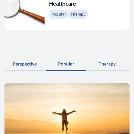
Healthcare
Popular
Therapy
Perspective
Popular
Therapy