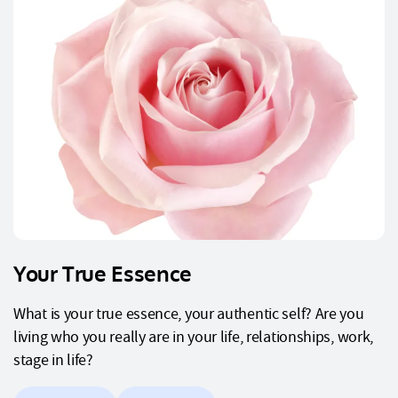
Your True Essence
What is your true essence, your authentic self? Are you
living who you really are in your life, relationships, work,
stage in life?