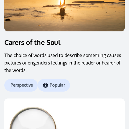
Carers of the Soul
The choice of words used to describe something causes
pictures or engenders feelings in the reader or hearer of
the words.
Perspective
Popular