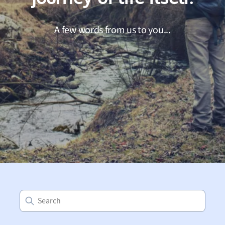
A few words from us to you...
Search
for: