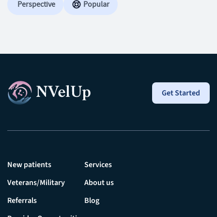
Perspective
Popular
Get Started
New patients
Services
Veterans/Military
About us
Referrals
Blog