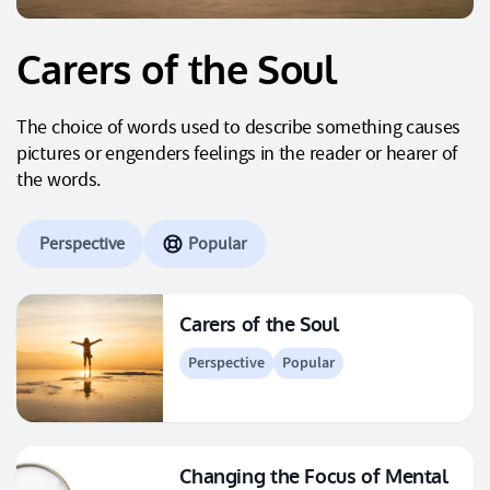
Carers of the Soul
The choice of words used to describe something causes
pictures or engenders feelings in the reader or hearer of
the words.
Perspective
Popular
Carers of the Soul
Perspective
Popular
Changing the Focus of Mental