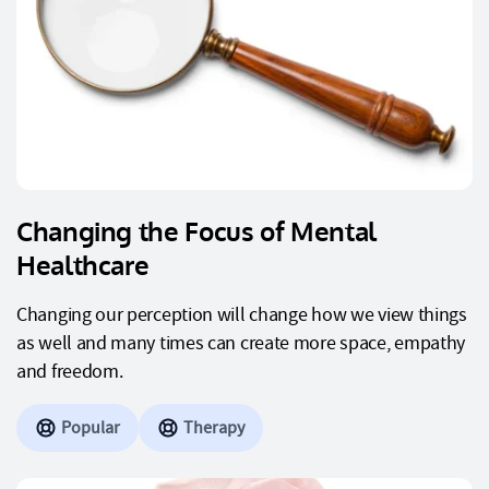
Changing the Focus of Mental
Healthcare
Changing our perception will change how we view things
as well and many times can create more space, empathy
and freedom.
Popular
Therapy