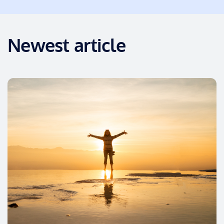
Newest article