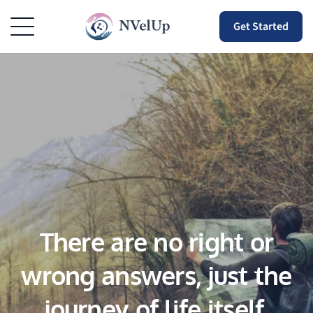
Get Started
There are no right or
wrong answers, just the
journey of life itself.