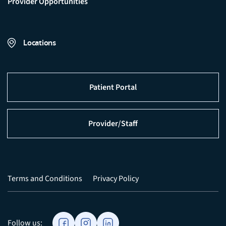
Provider Opportunities
Locations
Patient Portal
Provider/Staff
Terms and Conditions
Privacy Policy
Follow us: